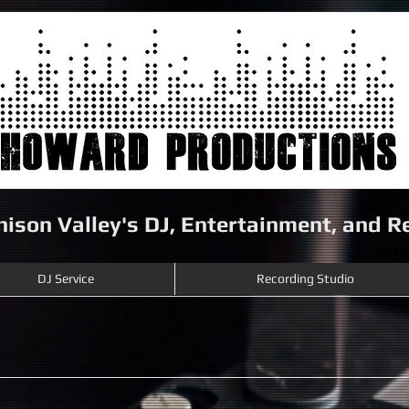
nison Valley's DJ, Entertainment, and 
DJ Service
Recording Studio