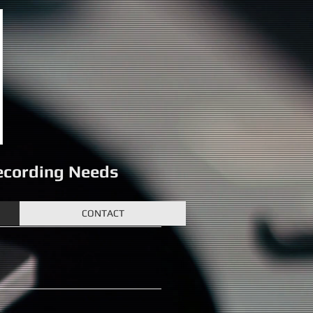
Recording Needs
CONTACT