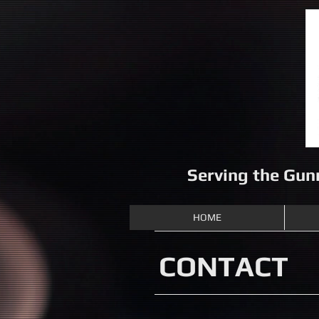
Serving the Gun
HOME
CONTACT