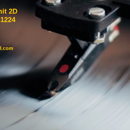
nit 2D
81224
l.com