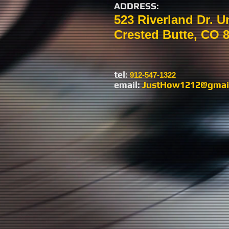
ADDRESS:
523 Riverland Dr. U
Crested Butte, CO 
tel:​
912-547-1322
email:
JustHow1212@gmai